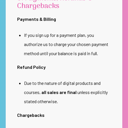
Chargebacks
Payments & Billing
If you sign up for a payment plan, you
authorize us to charge your chosen payment
method until your balance is paid in full.
Refund Policy
Due to the nature of digital products and
courses,
all sales are final
unless explicitly
stated otherwise.
Chargebacks