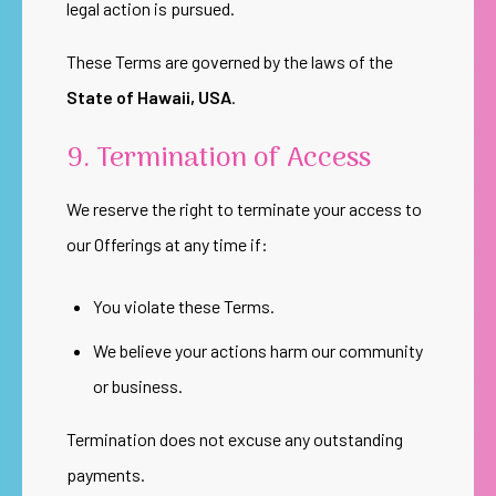
legal action is pursued.
These Terms are governed by the laws of the
State of Hawaii, USA
.
9. Termination of Access
We reserve the right to terminate your access to
our Offerings at any time if:
You violate these Terms.
We believe your actions harm our community
or business.
Termination does not excuse any outstanding
payments.