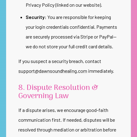
Privacy Policy (linked on our website).
Security:
You are responsible for keeping
your login credentials confidential. Payments
are securely processed via Stripe or PayPal—
we do not store your full credit card details.
If you suspect a security breach, contact
support@dawnsoundhealing.com
immediately.
8. Dispute Resolution &
Governing Law
If a dispute arises, we encourage good-faith
communication first. If needed, disputes will be
resolved through mediation or arbitration before