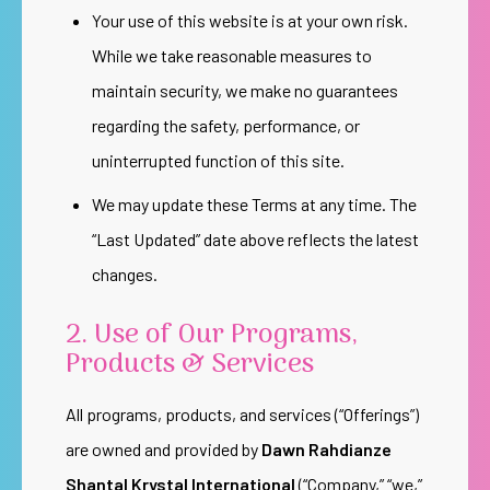
Your use of this website is at your own risk.
While we take reasonable measures to
maintain security, we make no guarantees
regarding the safety, performance, or
uninterrupted function of this site.
We may update these Terms at any time. The
“Last Updated” date above reflects the latest
changes.
2. Use of Our Programs,
Products & Services
All programs, products, and services (“Offerings”)
are owned and provided by
Dawn Rahdianze
Shantal Krystal International
(“Company,” “we,”