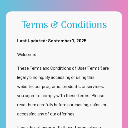
Terms & Conditions
Last Updated: September 7, 2025
Welcome!
These Terms and Conditions of Use (“Terms”) are
legally binding. By accessing or using this
website, our programs, products, or services,
you agree to comply with these Terms. Please
read them carefully before purchasing, using, or
accessing any of our offerings.
If you do not agree with these Terms, please