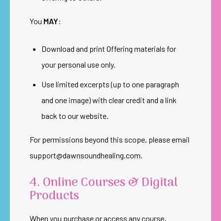
You
MAY
:
Download and print Offering materials for
your personal use only.
Use limited excerpts (up to one paragraph
and one image) with clear credit and a link
back to our website.
For permissions beyond this scope, please email
support@dawnsoundhealing.com
.
4. Online Courses & Digital
Products
When you purchase or access any course,