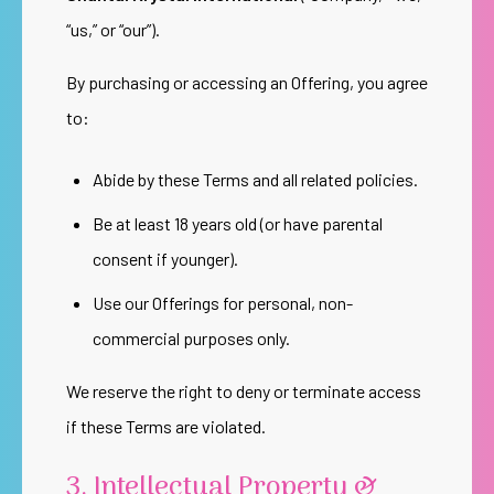
“us,” or “our”).
By purchasing or accessing an Offering, you agree
to:
Abide by these Terms and all related policies.
Be at least 18 years old (or have parental
consent if younger).
Use our Offerings for personal, non-
commercial purposes only.
We reserve the right to deny or terminate access
if these Terms are violated.
3. Intellectual Property &