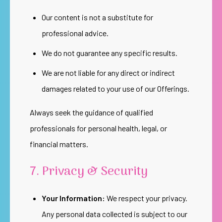
Our content is not a substitute for
professional advice.
We do not guarantee any specific results.
We are not liable for any direct or indirect
damages related to your use of our Offerings.
Always seek the guidance of qualified
professionals for personal health, legal, or
financial matters.
7. Privacy & Security
Your Information:
We respect your privacy.
Any personal data collected is subject to our