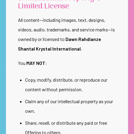
Limited License
All content—including images, text, designs,
videos, audio, trademarks, and service marks—is
owned by or licensed to
Dawn Rahdianze
Shantal Krystal International
.
You
MAY NOT
:
Copy, modify, distribute, or reproduce our
content without permission.
Claim any of our intellectual property as your
own.
Share, resell, or distribute any paid or free
Offering to others.