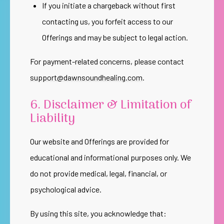
If you initiate a chargeback without first
contacting us, you forfeit access to our
Offerings and may be subject to legal action.
For payment-related concerns, please contact
support@dawnsoundhealing.com
.
6. Disclaimer & Limitation of
Liability
Our website and Offerings are provided for
educational and informational purposes only. We
do not provide medical, legal, financial, or
psychological advice.
By using this site, you acknowledge that: