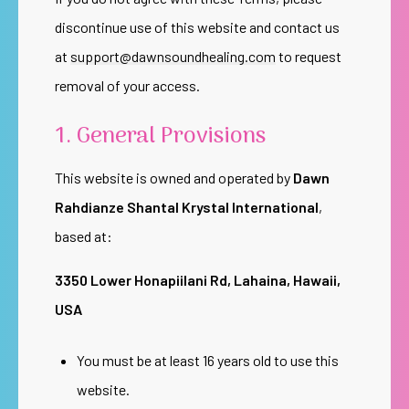
discontinue use of this website and contact us
at
support@dawnsoundhealing.com
to request
removal of your access.
1. General Provisions
This website is owned and operated by
Dawn
Rahdianze Shantal Krystal International
,
based at:
3350 Lower Honapiilani Rd, Lahaina, Hawaii,
USA
You must be at least 16 years old to use this
website.