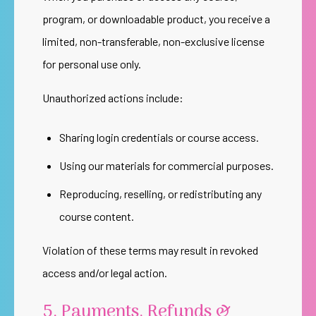
program, or downloadable product, you receive a
limited, non-transferable, non-exclusive license
for personal use only.
Unauthorized actions include:
Sharing login credentials or course access.
Using our materials for commercial purposes.
Reproducing, reselling, or redistributing any
course content.
Violation of these terms may result in revoked
access and/or legal action.
5. Payments, Refunds &