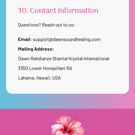
10. Contact Information
Questions? Reach out to us:
Email:
support@dawnsoundhealing.com
Mailing Address:
Dawn Rahdianze Shantal Krystal International
3350 Lower Honapiilani Rd
Lahaina, Hawaii, USA