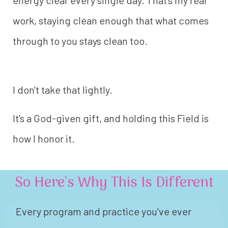
energy clear every single day. That's my real
work, staying clean enough that what comes
through to you stays clean too.
I don't take that lightly.
It's a God-given gift, and holding this Field is
how I honor it.
So Here's Why This Is Different
Every program and practice you've ever