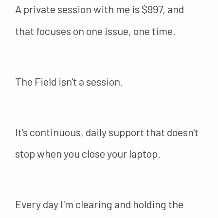
A private session with me is $997, and
that focuses on one issue, one time.
The Field isn't a session.
It's continuous, daily support that doesn't
stop when you close your laptop.
Every day I'm clearing and holding the