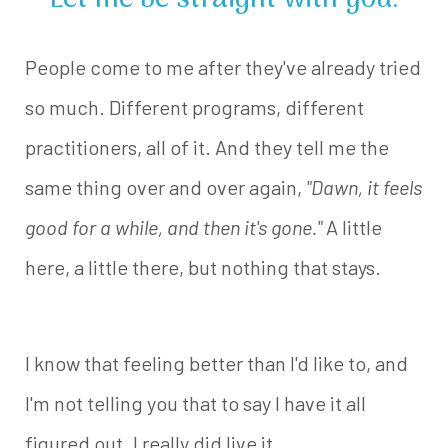
Let me be straight with you.
People come to me after they've already tried
so much. Different programs, different
practitioners, all of it. And they tell me the
same thing over and over again,
"Dawn, it feels
good for a while, and then it's gone."
A little
here, a little there, but nothing that stays.
I know that feeling better than I'd like to, and
I'm not telling you that to say I have it all
figured out. I really did live it.