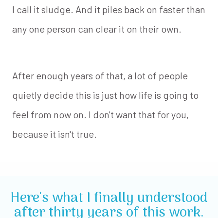
I call it sludge. And it piles back on faster than
any one person can clear it on their own.
After enough years of that, a lot of people
quietly decide this is just how life is going to
feel from now on. I don't want that for you,
because it isn't true.
Here's what I finally understood
after thirty years of this work.