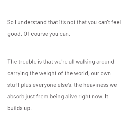
So I understand that it's not that you can't feel
good. Of course you can.
The trouble is that we're all walking around
carrying the weight of the world, our own
stuff plus everyone else's, the heaviness we
absorb just from being alive right now. It
builds up.