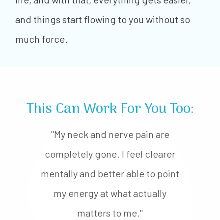
and things start flowing to you without so
much force.
This Can Work For You Too:
"My neck and nerve pain are
completely gone. I feel clearer
mentally and better able to point
my energy at what actually
matters to me."