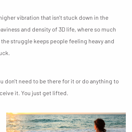
higher vibration that isn't stuck down in the
aviness and density of 3D life, where so much
 the struggle keeps people feeling heavy and
uck.
u don't need to be there for it or do anything to
ceive it. You just get lifted.