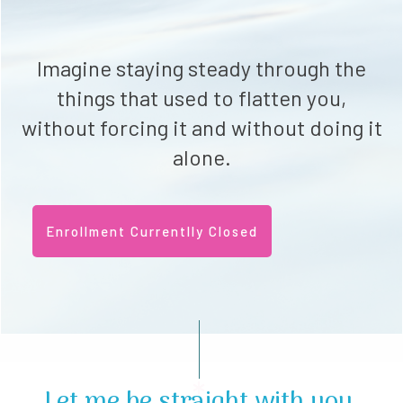
Imagine staying steady through the
things that used to flatten you,
without forcing it and without doing it
alone.
Enrollment Currentlly Closed