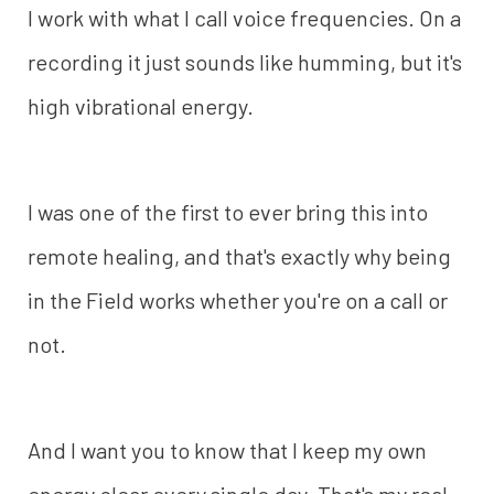
I work with what I call voice frequencies. On a
recording it just sounds like humming, but it's
high vibrational energy.
I was one of the first to ever bring this into
remote healing, and that's exactly why being
in the Field works whether you're on a call or
not.
And I want you to know that I keep my own