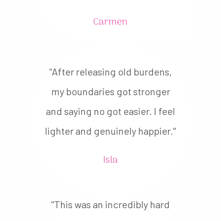
Carmen
"After releasing old burdens,
my boundaries got stronger
and saying no got easier. I feel
lighter and genuinely happier."
Isla
"This was an incredibly hard