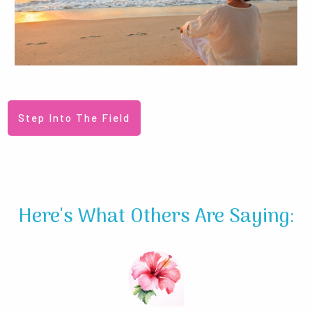
Step Into The Field
Here's What Others Are Saying: