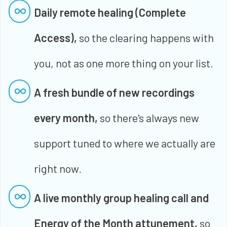
Daily remote healing (Complete
Access),
so the clearing happens with
you, not as one more thing on your list.
A fresh bundle of new recordings
every month,
so there's always new
support tuned to where we actually are
right now.
A live monthly group healing call and
Energy of the Month attunement,
so