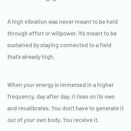
A high vibration was never meant to be held
through effort or willpower. It's meant to be
sustained by staying connected to a field
that's already high.
When your energy is immersed in a higher
frequency, day after day, it rises on its own
and recalibrates. You don't have to generate it
out of your own body. You receive it.