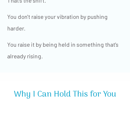
That's the shift.
You don't raise your vibration by pushing
harder.
You raise it by being held in something that's
already rising.
Why I Can Hold This for You