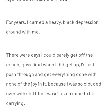
For years, I carried a heavy, black depression
around with me.
There were days I could barely get off the
couch, guys. And when I did get up, I'd just
push through and get everything done with
none of the joy in it, because I was so clouded
over with stuff that wasn't even mine to be
carrying.