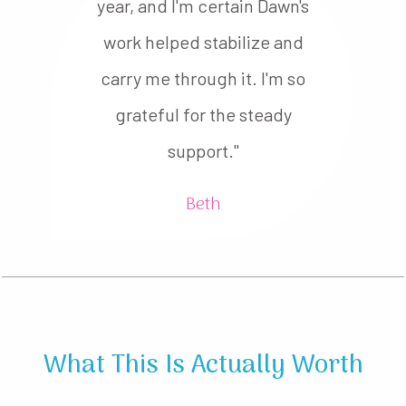
year, and I'm certain Dawn's
work helped stabilize and
carry me through it. I'm so
grateful for the steady
support."
Beth
What This Is Actually Worth