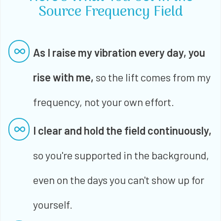
Source Frequency Field
As I raise my vibration every day, you
rise with me,
so the lift comes from my
frequency, not your own effort.
I clear and hold the field continuously,
so you're supported in the background,
even on the days you can't show up for
yourself.