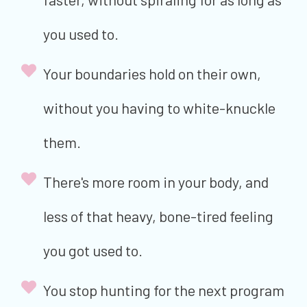
you used to.
Your boundaries hold on their own,
without you having to white-knuckle
them.
There's more room in your body, and
less of that heavy, bone-tired feeling
you got used to.
You stop hunting for the next program