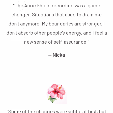
"The Auric Shield recording was a game
changer. Situations that used to drain me
don't anymore. My boundaries are stronger, I
don't absorb other people's energy, and I feel a
new sense of self-assurance."
— Nicka
"Some of the changes were subtle at first, but