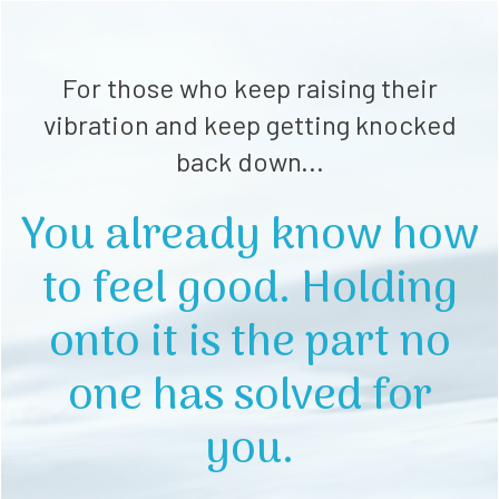
For those who keep raising their
vibration and keep getting knocked
back down...
You already know how
to feel good. Holding
onto it is the part no
one has solved for
you.