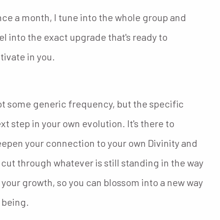
ce a month, I tune into the whole group and
el into the exact upgrade that's ready to
tivate in you.
t some generic frequency, but the specific
xt step in your own evolution. It's there to
epen your connection to your own Divinity and
 cut through whatever is still standing in the way
 your growth, so you can blossom into a new way
 being.