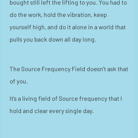
bought still left the lifting to you. You had to
do the work, hold the vibration, keep
yourself high, and do it alone in a world that
pulls you back down all day long.
The Source Frequency Field doesn't ask that
of you.
It's a living field of Source frequency that I
hold and clear every single day.