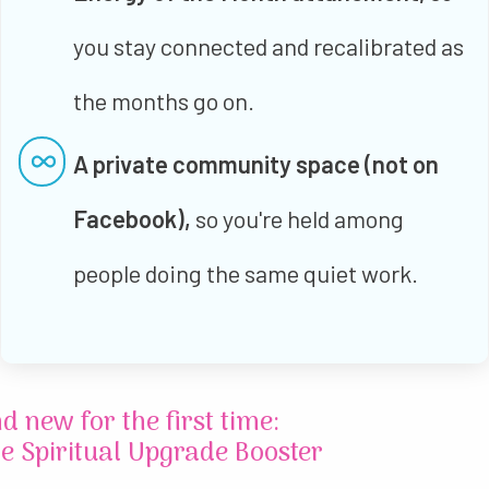
you stay connected and recalibrated as
the months go on.
A private community space (not on
Facebook),
so you're held among
people doing the same quiet work.
d new for the first time:
e Spiritual Upgrade Booster