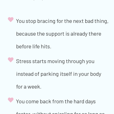
You stop bracing for the next bad thing,
because the support is already there
before life hits.
Stress starts moving through you
instead of parking itself in your body
for a week.
You come back from the hard days
faster, without spiraling for as long as