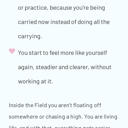
or practice, because you're being
carried now instead of doing all the
carrying.
You start to feel more like yourself
again, steadier and clearer, without
working at it.
Inside the Field you aren't floating off
somewhere or chasing a high. You are living
life, and with that, everything gets easier,