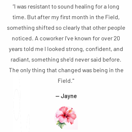
“
I was resistant to sound healing for a long
time. But after my first month in the Field,
something shifted so clearly that other people
noticed. A coworker I've known for over 20
years told me I looked strong, confident, and
radiant, something she'd never said before.
The only thing that changed was being in the
Field."
— Jayne