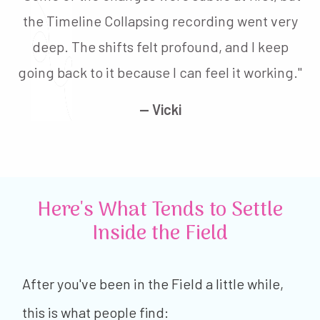
the Timeline Collapsing recording went very
deep. The shifts felt profound, and I keep
going back to it because I can feel it working."
— Vicki
Here's What Tends to Settle
Inside the Field
After you've been in the Field a little while,
this is what people find: