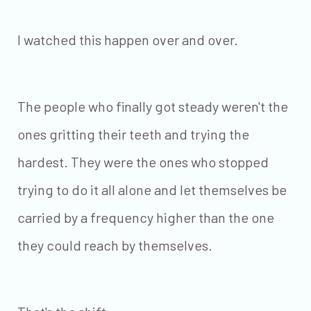
I watched this happen over and over.
The people who finally got steady weren't the
ones gritting their teeth and trying the
hardest. They were the ones who stopped
trying to do it all alone and let themselves be
carried by a frequency higher than the one
they could reach by themselves.