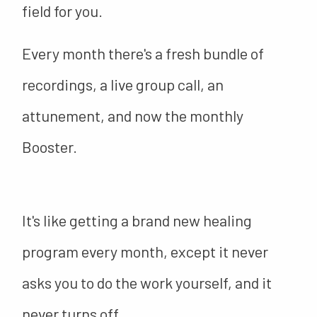
field for you.
Every month there's a fresh bundle of
recordings, a live group call, an
attunement, and now the monthly
Booster.
It's like getting a brand new healing
program every month, except it never
asks you to do the work yourself, and it
never turns off.