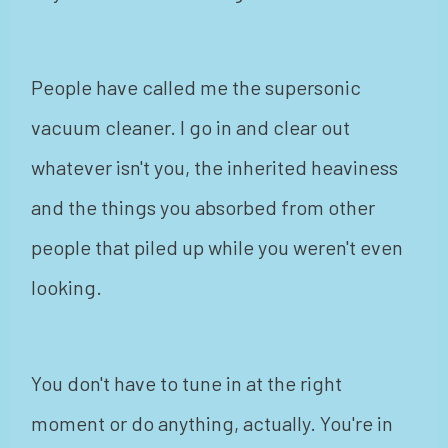
People have called me the supersonic
vacuum cleaner. I go in and clear out
whatever isn't you, the inherited heaviness
and the things you absorbed from other
people that piled up while you weren't even
looking.
You don't have to tune in at the right
moment or do anything, actually. You're in