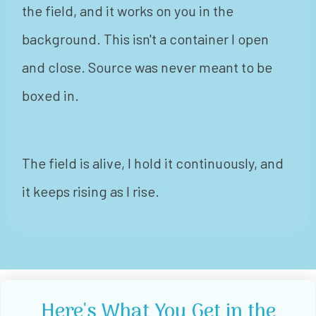
the field, and it works on you in the
background. This isn't a container I open
and close. Source was never meant to be
boxed in.
The field is alive, I hold it continuously, and
it keeps rising as I rise.
Here's What You Get in the