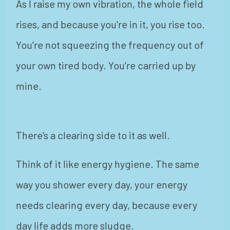
As I raise my own vibration, the whole field
rises, and because you're in it, you rise too.
You're not squeezing the frequency out of
your own tired body. You're carried up by
mine.
There's a clearing side to it as well.
Think of it like energy hygiene. The same
way you shower every day, your energy
needs clearing every day, because every
day life adds more sludge.