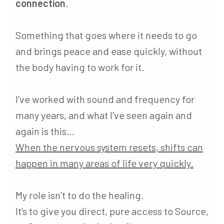
connection
.
Something that goes where it needs to go
and brings peace and ease quickly, without
the body having to work for it.
I’ve worked with sound and frequency for
many years, and what I’ve seen again and
again is this…
When the nervous system resets, shifts can
happen in many areas of life very quickly.
My role isn’t to do the healing.
It’s to give you direct, pure access to Source,