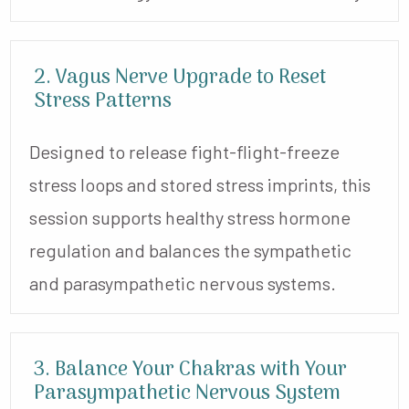
2. Vagus Nerve Upgrade to Reset
Stress Patterns
Designed to release fight-flight-freeze
stress loops and stored stress imprints, this
session supports healthy stress hormone
regulation and balances the sympathetic
and parasympathetic nervous systems.
3. Balance Your Chakras with Your
Parasympathetic Nervous System