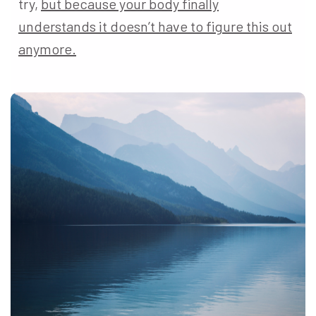
try,
but because your body finally
understands it doesn’t have to figure this out
anymore.