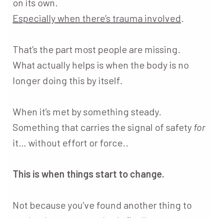
on its own.
Especially when there’s trauma involved
.
That’s the part most people are missing.
What actually helps is when the body is no
longer doing this by itself.
When it’s met by something steady.
Something that carries the signal of safety
for
it… without effort or force..
This is when things start to change.
Not because you’ve found another thing to