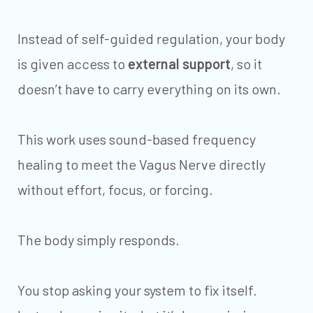
Instead of self-guided regulation, your body
is given access to
external support
, so it
doesn’t have to carry everything on its own.
This work uses sound-based frequency
healing to meet the Vagus Nerve directly
without effort, focus, or forcing.
The body simply responds.
You stop asking your system to fix itself.