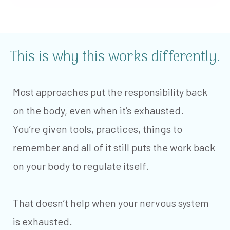
This is why this works differently.
Most approaches put the responsibility back
on the body, even when it’s exhausted.
You’re given tools, practices, things to
remember and all of it still puts the work back
on your body to regulate itself.
That doesn’t help when your nervous system
is exhausted.