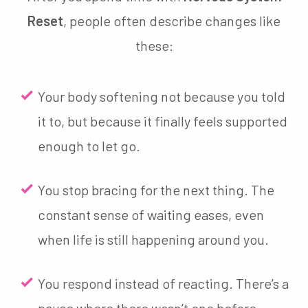
Reset
, people often describe changes like
these:
Your body softening not because you told
it to, but because it finally feels supported
enough to let go.
You stop bracing for the next thing. The
constant sense of waiting eases, even
when life is still happening around you.
You respond instead of reacting. There’s a
pause where there wasn’t one before —