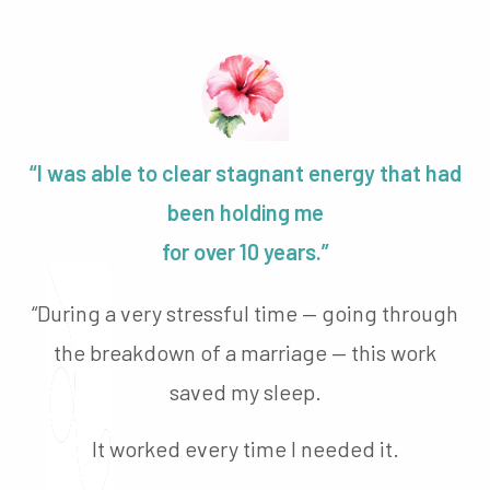
“I was able to clear stagnant energy that had
been holding me
for over 10 years.”
“During a very stressful time — going through
the breakdown of a marriage — this work
saved my sleep.
It worked every time I needed it.