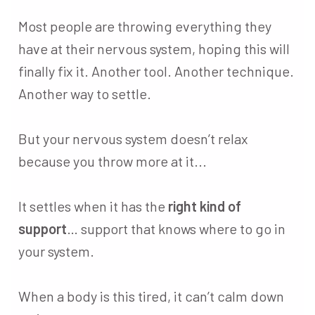
Most people are throwing everything they
have at their nervous system, hoping this will
finally fix it. Another tool. Another technique.
Another way to settle.
But your nervous system doesn’t relax
because you throw more at it...
It settles when it has the
right kind of
support
… support that knows where to go in
your system.
When a body is this tired, it can’t calm down