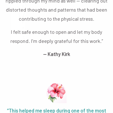
rippled through my mind as well — clearing out
distorted thoughts and patterns that had been
contributing to the physical stress.
I felt safe enough to open and let my body
respond. I’m deeply grateful for this work.”
— Kathy Kirk
“This helped me sleep during one of the most