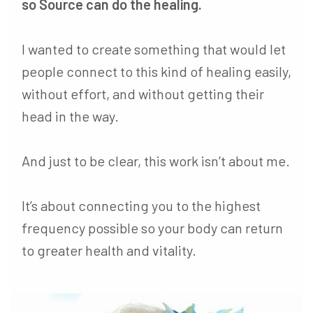
so Source can do the healing.
I wanted to create something that would let
people connect to this kind of healing easily,
without effort, and without getting their
head in the way.
And just to be clear, this work isn’t about me.
It’s about connecting you to the highest
frequency possible so your body can return
to greater health and vitality.