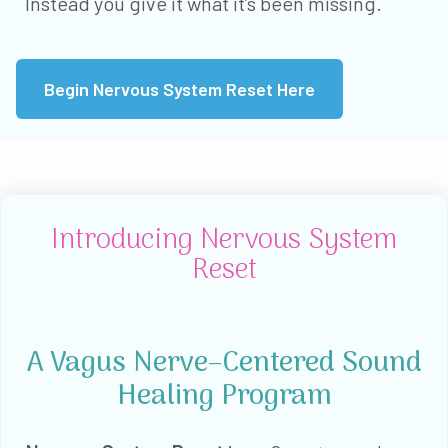
Instead you give it what it’s been missing.
Begin Nervous System Reset Here
Introducing Nervous System
Reset
A Vagus Nerve–Centered Sound
Healing Program