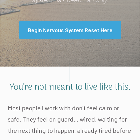
system has been carrying.
Begin Nervous System Reset Here
You’re not meant to live like this.
Most people I work with don’t feel calm or
safe. They feel on guard… wired, waiting for
the next thing to happen, already tired before