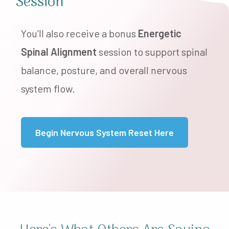
Session
You’ll also receive a bonus
Energetic
Spinal Alignment
session to support spinal
balance, posture, and overall nervous
system flow.
Begin Nervous System Reset Here