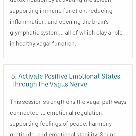
supporting immune function, reducing
inflammation, and opening the brain’s
glymphatic system… all of which play a role
in healthy vagal function.
5. Activate Positive Emotional States
Through the Vagus Nerve
This session strengthens the vagal pathways
connected to emotional regulation,
supporting feelings of peace, harmony,
gratitude, and emotional stability. Sound