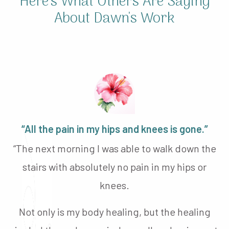
Here's What Others Are Saying
About Dawn's Work
“All the pain in my hips and knees is gone.”
“The next morning I was able to walk down the
stairs with absolutely no pain in my hips or
knees.
Not only is my body healing, but the healing