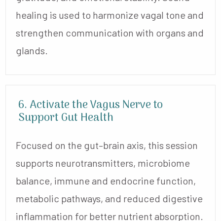
healing is used to harmonize vagal tone and
strengthen communication with organs and
glands.
6. Activate the Vagus Nerve to
Support Gut Health
Focused on the gut–brain axis, this session
supports neurotransmitters, microbiome
balance, immune and endocrine function,
metabolic pathways, and reduced digestive
inflammation for better nutrient absorption.