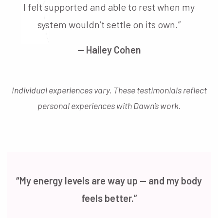
I felt supported and able to rest when my
system wouldn’t settle on its own.”
— Hailey Cohen
Individual experiences vary. These testimonials reflect
personal experiences with Dawn’s work.
“My energy levels are way up — and my body
feels better.”