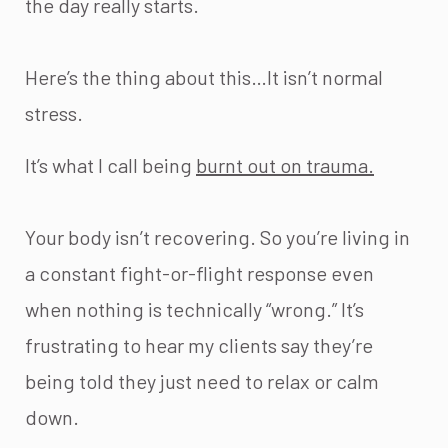
the day really starts.
Here’s the thing about this…It isn’t normal
stress.
It’s what I call being
burnt out on trauma.
Your body isn’t recovering. So you’re living in
a constant fight-or-flight response even
when nothing is technically “wrong.” It’s
frustrating to hear my clients say they’re
being told they just need to relax or calm
down.