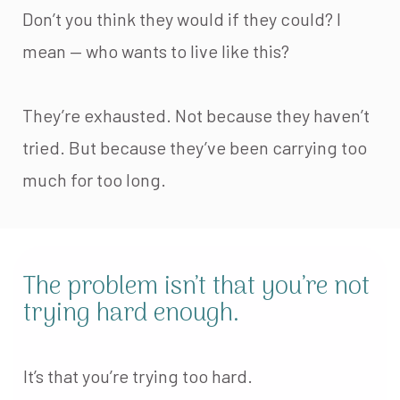
Don’t you think they would if they could? I
mean — who wants to live like this?
They’re exhausted. Not because they haven’t
tried. But because they’ve been carrying too
much for too long.
The problem isn’t that you’re not
trying hard enough.
It’s that you’re trying too hard.