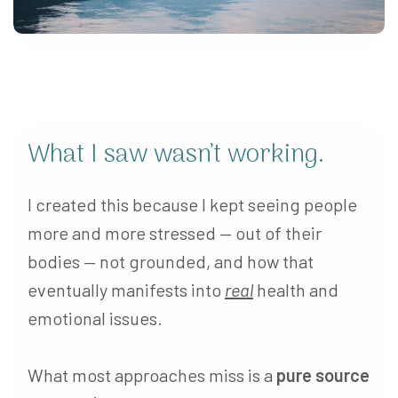
What I saw wasn’t working.
I created this because I kept seeing people
more and more stressed — out of their
bodies — not grounded, and how that
eventually manifests into
real
health and
emotional issues.
What most approaches miss is a
pure source