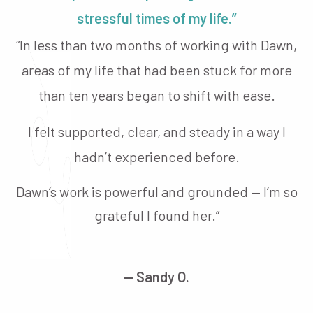
stressful times of my life.”
“In less than two months of working with Dawn,
areas of my life that had been stuck for more
than ten years began to shift with ease.
I felt supported, clear, and steady in a way I
hadn’t experienced before.
Dawn’s work is powerful and grounded — I’m so
grateful I found her.”
— Sandy O.