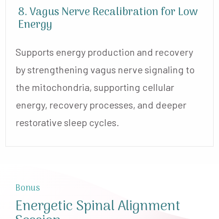
8. Vagus Nerve Recalibration for Low
Energy
Supports energy production and recovery
by strengthening vagus nerve signaling to
the mitochondria, supporting cellular
energy, recovery processes, and deeper
restorative sleep cycles.
Bonus
Energetic Spinal Alignment