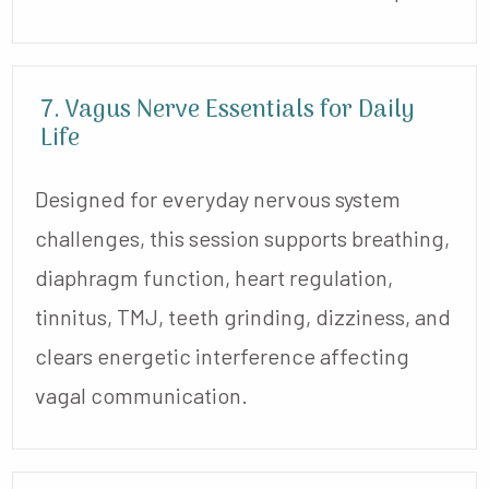
7. Vagus Nerve Essentials for Daily
Life
Designed for everyday nervous system
challenges, this session supports breathing,
diaphragm function, heart regulation,
tinnitus, TMJ, teeth grinding, dizziness, and
clears energetic interference affecting
vagal communication.