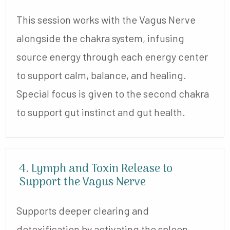
This session works with the Vagus Nerve
alongside the chakra system, infusing
source energy through each energy center
to support calm, balance, and healing.
Special focus is given to the second chakra
to support gut instinct and gut health.
4. Lymph and Toxin Release to
Support the Vagus Nerve
Supports deeper clearing and
detoxification by activating the spleen,