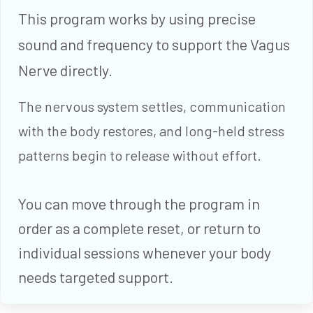
This program works by using precise
sound and frequency to support the Vagus
Nerve directly.
The nervous system settles, communication
with the body restores, and long-held stress
patterns begin to release without effort.
You can move through the program in
order as a complete reset, or return to
individual sessions whenever your body
needs targeted support.