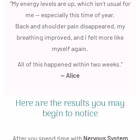
“My energy levels are up, which isn’t usual for
me — especially this time of year.
Back and shoulder pain disappeared, my
breathing improved, and I felt more like
myself again.
All of this happened within two weeks.”
— Alice
Here are the results you may
begin to notice
After you spend time with
Nervous System