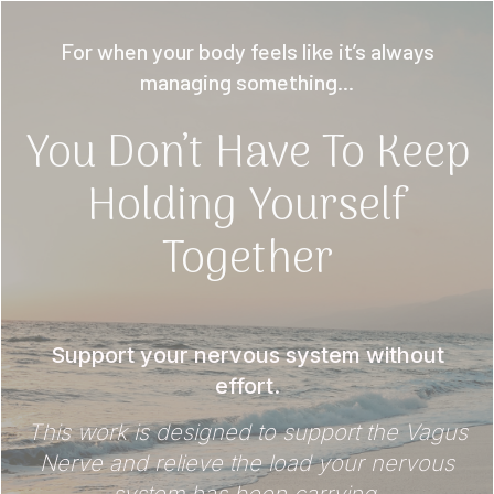
For when your body feels like it’s always
managing something...
You Don’t Have To Keep
Holding Yourself
Together
Support your nervous system without
effort.
This work is designed to support the Vagus
Nerve and relieve the load your nervous