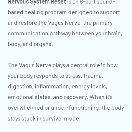
Nervous System Reset
is an 8-part sound-
based healing program designed to support
and restore the Vagus Nerve, the primary
communication pathway between your brain,
body, and organs.
The Vagus Nerve plays a central role in how
your body responds to stress, trauma,
digestion, inflammation, energy levels,
emotional states, and recovery. When it’s
overwhelmed or under-functioning, the body
stays stuck in survival mode.