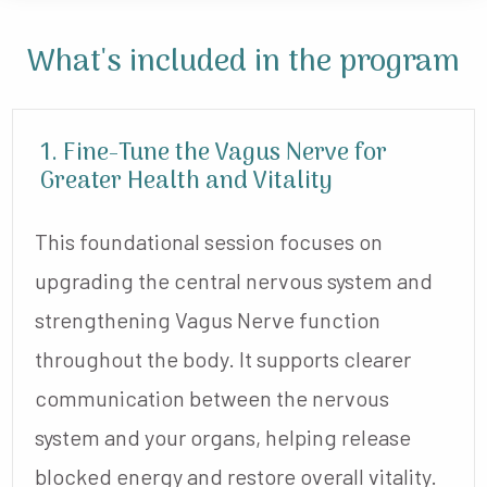
What's included
in the program
1. Fine-Tune the Vagus Nerve for
Greater Health and Vitality
This foundational session focuses on
upgrading the central nervous system and
strengthening Vagus Nerve function
throughout the body. It supports clearer
communication between the nervous
system and your organs, helping release
blocked energy and restore overall vitality.