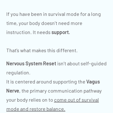
If you have been in survival mode for a long
time, your body doesn’t need more
instruction. It needs
support.
That’s what makes this different.
Nervous System Reset
isn’t about self-guided
regulation.
It is centered around supporting the
Vagus
Nerve
, the primary communication pathway
your body relies on to
come out of survival
mode and restore balance.