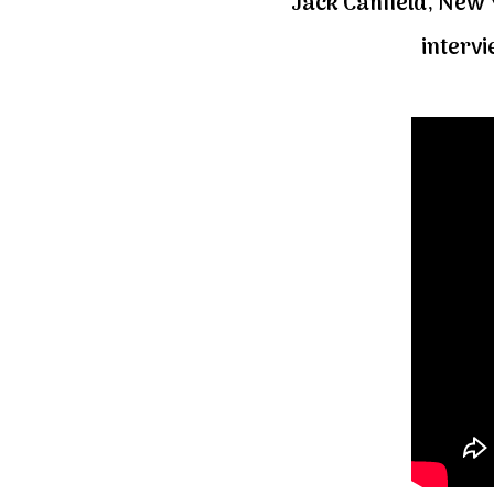
Jack Canfield, New Y
interv