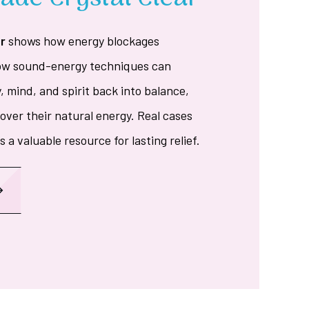
r
shows how energy blockages
how sound-energy techniques can
y, mind, and spirit back into balance,
ver their natural energy. Real cases
 a valuable resource for lasting relief.