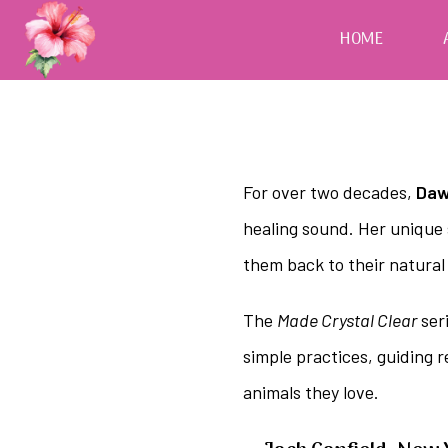
HOME
For over two decades,
Daw
healing sound. Her unique 
them back to their natural
The
Made Crystal Clear
seri
simple practices, guiding 
animals they love.