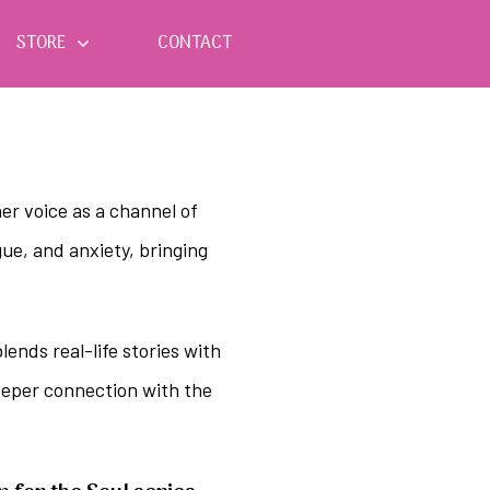
STORE
CONTACT
er voice as a channel of
ue, and anxiety, bringing
ends real-life stories with
deeper connection with the