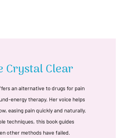
 Crystal Clear
ffers an alternative to drugs for pain
ound-energy therapy. Her voice helps
ow, easing pain quickly and naturally.
ple techniques, this book guides
hen other methods have failed.