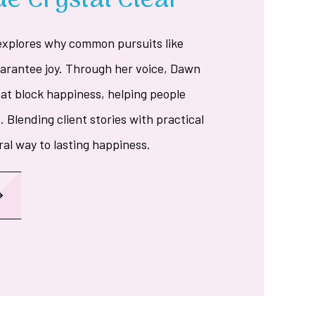
e Crystal Clear
explores why common pursuits like
uarantee joy. Through her voice, Dawn
hat block happiness, helping people
. Blending client stories with practical
ral way to lasting happiness.