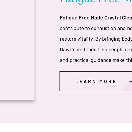
Fatigue Free Made Crystal Clea
contribute to exhaustion and 
restore vitality. By bringing bod
Dawn’s methods help people reco
and practical guidance make this
LEARN MORE