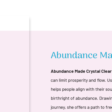
Abundance Mad
Abundance Made Crystal Clear
can limit prosperity and flow. 
helps people align with their sou
birthright of abundance. Drawi
journey, she offers a path to f