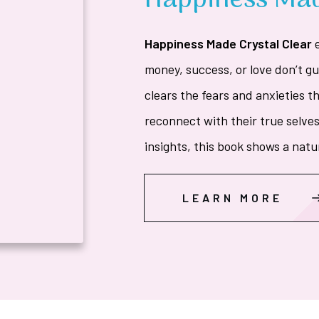
Happiness Mad
Happiness Made Crystal Clear
money, success, or love don’t g
clears the fears and anxieties t
reconnect with their true selves
insights, this book shows a natu
LEARN MORE