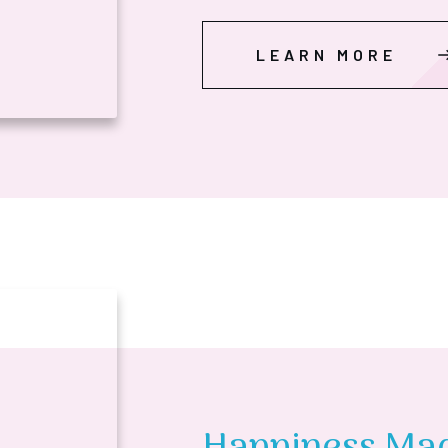
LEARN MORE