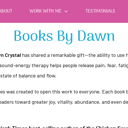
ABOUT
WORK WITH ME
TESTIMONIALS
Books By Dawn
n Crystal
has shared a remarkable gift—the ability to use h
sound-energy therapy helps people release pain, fear, fatig
 state of balance and flow.
es was created to open this work to everyone. Each book bl
readers toward greater joy, vitality, abundance, and even 