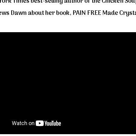
ork Times best-selling author of the Chicken Soup
iews Dawn about her book, PAIN FREE Made Crysta