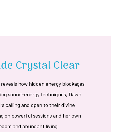
e Crystal Clear
reveals how hidden energy blockages
Using sound-energy techniques, Dawn
l’s calling and open to their divine
ng on powerful sessions and her own
reedom and abundant living.