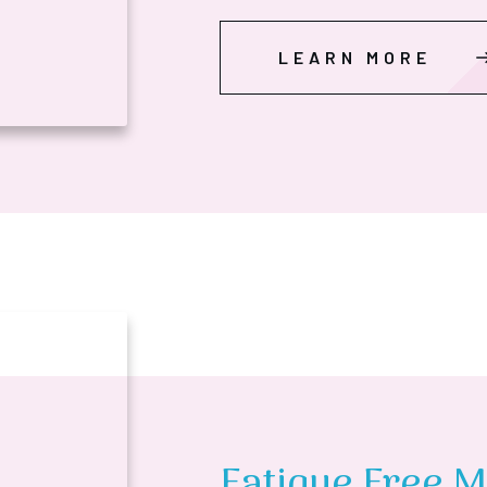
LEARN MORE
Fatigue Free M