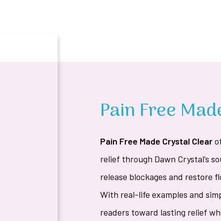
Pain Free Made
Pain Free Made Crystal Clear
o
relief through Dawn Crystal’s s
release blockages and restore fl
With real-life examples and sim
readers toward lasting relief w